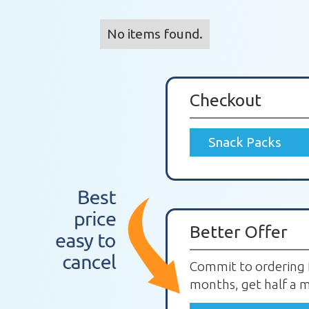
No items found.
Checkout
Snack Packs
Better Offer
Commit to ordering 
months, get half a