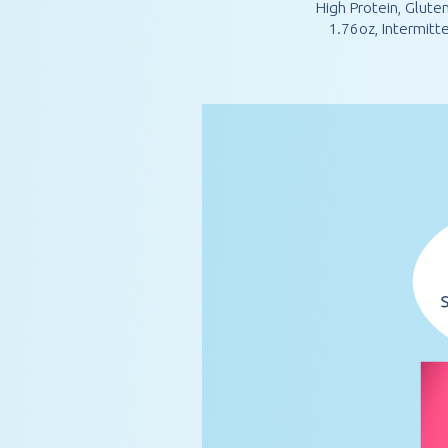
High Protein, Glute
1.76oz, Intermit