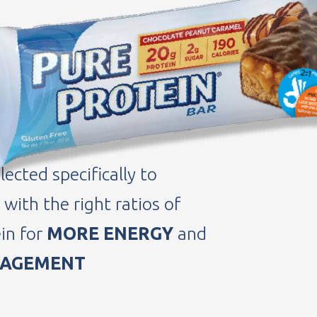
 GOALS
US FOODS AND SNACKS
 really love.
lected specifically to
with the right ratios of
in for
MORE ENERGY
and
NAGEMENT