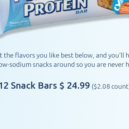
t the flavors you like best below, and you’ll 
low-sodium snacks around so you are never h
12 Snack Bars $ 24.99
($2.08 count