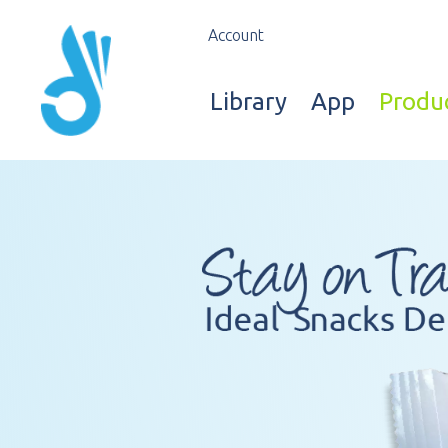
Account
Library
App
Produ