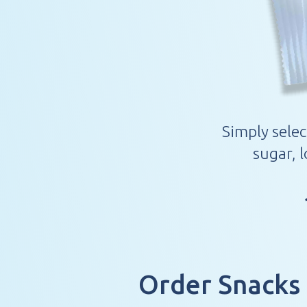
Simply selec
sugar, 
Order Snacks