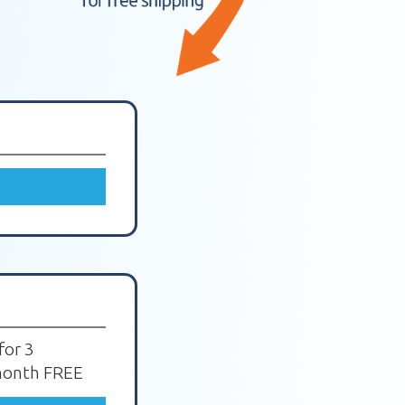
for 3
 month FREE