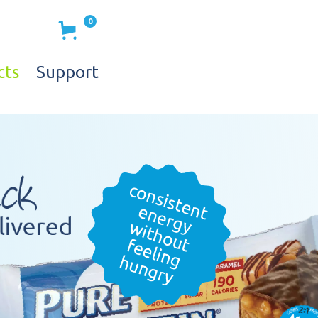
0
cts
Support