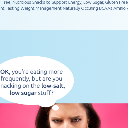
n Free, Nutritious Snacks to Support Energy, Low Sugar, Gluten Fre
tent Fasting Weight Management Naturally Occuring BCAAs Amino A