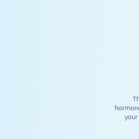
Th
hormone,
your 