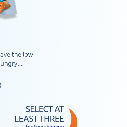
have the low-
ungry...
)