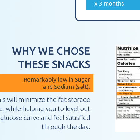
x 3 months
WHY WE CHOSE
THESE SNACKS
Remarkably low in Sugar
and Sodium (salt).
is will minimize the fat storage
 while helping you to level out
glucose curve and feel satisfied
through the day.