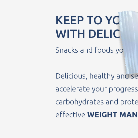
KEEP TO YOUR
WITH DELICIO
Snacks and foods you will
Delicious, healthy and se
accelerate your progress 
carbohydrates and prote
effective
WEIGHT MA