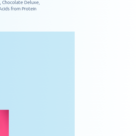
e, Chocolate Deluxe,
cids from Protein