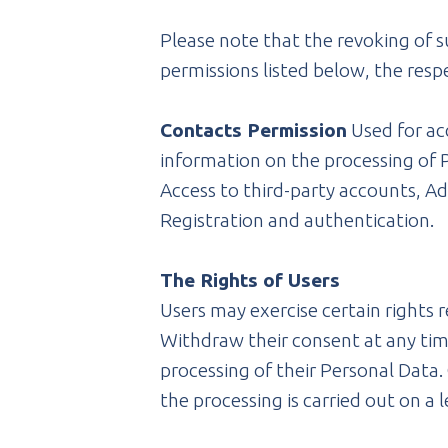
Please note that the revoking of s
permissions listed below, the resp
Contacts Permission
Used for acc
information on the processing of P
Access to third-party accounts, Ad
Registration and authentication.
The Rights of Users
Users may exercise certain rights 
Withdraw their consent at any tim
processing of their Personal Data. 
the processing is carried out on a 