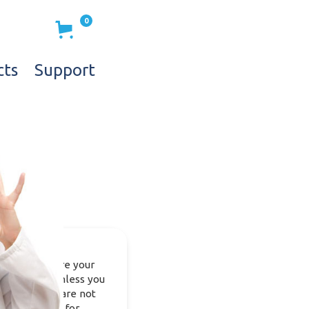
0
cts
Support
e do not share your
nformation, unless you
equest it. We are not
llecting data for