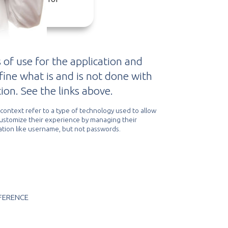
vertising.
 of use for the application and
efine what is and is not done with
ion. See the links above.
s context refer to a type of technology used to allow
customize their experience by managing their
tion like username, but not passwords.
FERENCE