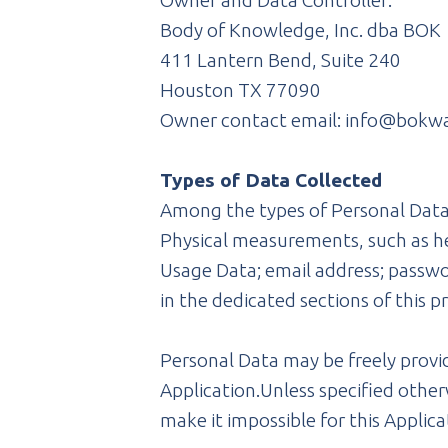
Owner and Data Controller:
Body of Knowledge, Inc. dba BOK
411 Lantern Bend, Suite 240
Houston TX 77090
Owner contact email: info@bokw
Types of Data Collected
Among the types of Personal Data t
Physical measurements, such as he
Usage Data; email address; passwor
in the dedicated sections of this p
Personal Data may be freely provid
Application.Unless specified other
make it impossible for this Applicat