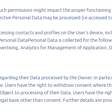
uch permissions might impact the proper functioning of
ective Personal Data may be processed (i.e accessed to
essing contacts and profiles on the User's device, inc
ersonal DataPersonal Data is collected for the follow
vertising, Analytics for Management of Application, D
regarding their Data processed by the Owner. In particu
e. Users have the right to withdraw consent where the
Object to processing of their Data. Users have the righ
legal basis other than consent. Further details are pro