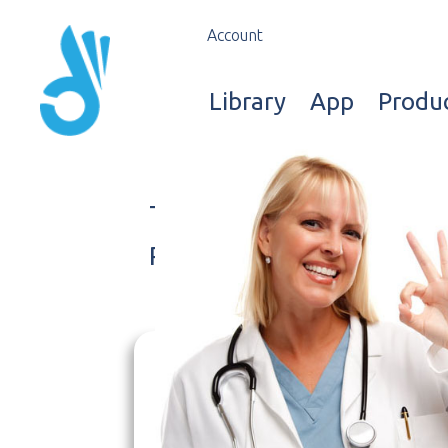
Account
Library
App
Produ
Terms and Conditions
Privacy Policy
We use cookies* to
W
make the site
i
experience better. We
r
care about your data and
co