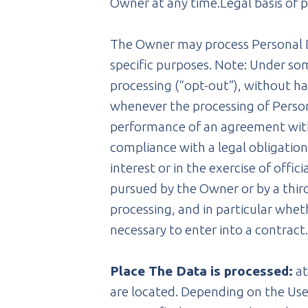
Owner at any time.Legal basis of 
The Owner may process Personal Dat
specific purposes. Note: Under so
processing (“opt-out”), without ha
whenever the processing of Persona
performance of an agreement with 
compliance with a legal obligation 
interest or in the exercise of offi
pursued by the Owner or by a third 
processing, and in particular whet
necessary to enter into a contract
Place The Data is processed:
at
are located. Depending on the User