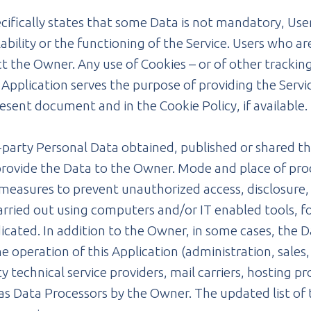
ecifically states that some Data is not mandatory, Us
bility or the functioning of the Service. Users who a
the Owner. Any use of Cookies – or of other tracking 
s Application serves the purpose of providing the Servi
esent document and in the Cookie Policy, if available.
d-party Personal Data obtained, published or shared t
 provide the Data to the Owner. Mode and place of pr
measures to prevent unauthorized access, disclosure,
carried out using computers and/or IT enabled tools,
dicated. In addition to the Owner, in some cases, the 
e operation of this Application (administration, sales
rty technical service providers, mail carriers, hosting
, as Data Processors by the Owner. The updated list o