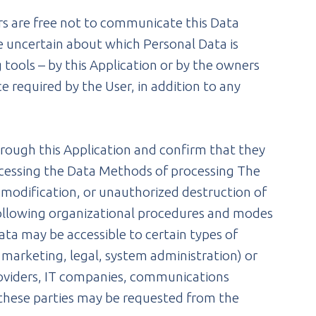
ers are free not to communicate this Data
re uncertain about which Personal Data is
tools – by this Application or by the owners
ce required by the User, in addition to any
hrough this Application and confirm that they
ocessing the Data Methods of processing The
 modification, or unauthorized destruction of
 following organizational procedures and modes
Data may be accessible to certain types of
, marketing, legal, system administration) or
 providers, IT companies, communications
f these parties may be requested from the