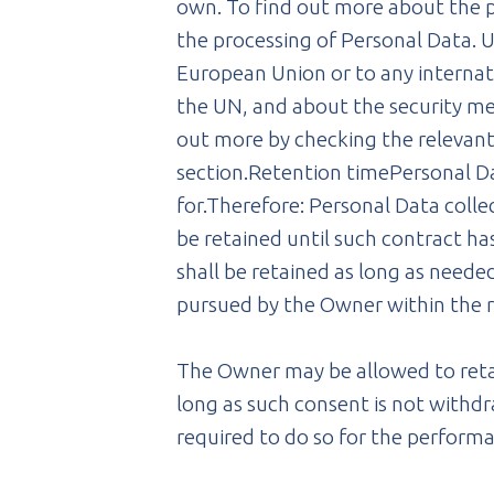
own. To find out more about the p
the processing of Personal Data. Us
European Union or to any internati
the UN, and about the security mea
out more by checking the relevant
section.Retention timePersonal Da
for.Therefore: Personal Data coll
be retained until such contract ha
shall be retained as long as needed
pursued by the Owner within the r
The Owner may be allowed to retai
long as such consent is not withd
required to do so for the performa