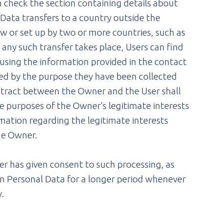
n check the section containing details about
f Data transfers to a country outside the
w or set up by two or more countries, such as
any such transfer takes place, Users can find
using the information provided in the contact
red by the purpose they have been collected
ontract between the Owner and the User shall
he purposes of the Owner’s legitimate interests
ormation regarding the legitimate interests
he Owner.
r has given consent to such processing, as
n Personal Data for a longer period whenever
y.