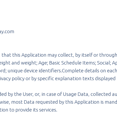
ay.com
hat this Application may collect, by itself or through 
ight and weight; Age; Basic Schedule Items; Social; A
d; unique device identifiers.Complete details on each
rivacy policy or by specific explanation texts displayed 
ed by the User, or, in case of Usage Data, collected a
wise, most Data requested by this Application is mand
ion to provide its services.