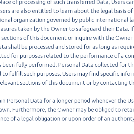
lace of processing of such transferred Data, Users ca
ers are also entitled to learn about the legal basis o
onal organization governed by public international la
sures taken by the Owner to safeguard their Data. If 
 sections of this document or inquire with the Owner 
ta shall be processed and stored for as long as requi
ected for purposes related to the performance of a c
s been fully performed. Personal Data collected for t
 to fulfill such purposes. Users may find specific inf
elevant sections of this document or by contacting t
n Personal Data for a longer period whenever the Use
rawn. Furthermore, the Owner may be obliged to retai
nce of a legal obligation or upon order of an authorit