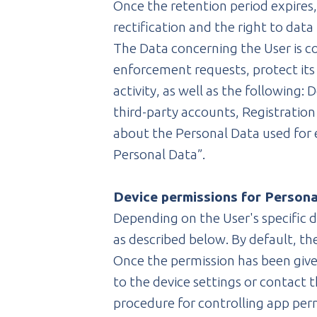
Once the retention period expires, 
rectification and the right to dat
The Data concerning the User is co
enforcement requests, protect its r
activity, as well as the following:
third-party accounts, Registration
about the Personal Data used for 
Personal Data”.
Device permissions for Person
Depending on the User's specific d
as described below. By default, t
Once the permission has been given
to the device settings or contact
procedure for controlling app per