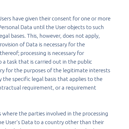
Users have given their consent for one or more
ersonal Data until the User objects to such
legal bases. This, however, does not apply,
ovision of Data is necessary for the
hereof; processing is necessary for
a task that is carried out in the public
ary for the purposes of the legitimate interests
 the specific legal basis that applies to the
contractual requirement, or a requirement
 where the parties involved in the processing
he User's Data to a country other than their