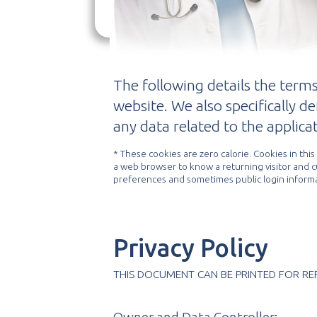
protect your privacy.
ad
The following details the terms
website. We also specifically d
any data related to the applicat
* These cookies are zero calorie. Cookies in thi
a web browser to know a returning visitor and 
preferences and sometimes public login informa
Privacy Policy
THIS DOCUMENT CAN BE PRINTED FOR RE