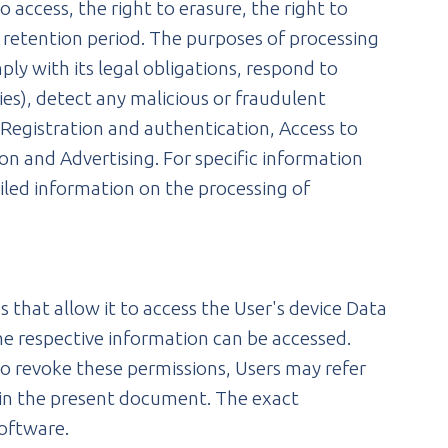
 access, the right to erasure, the right to
e retention period. The purposes of processing
ly with its legal obligations, respond to
ties), detect any malicious or fraudulent
, Registration and authentication, Access to
on and Advertising. For specific information
iled information on the processing of
 that allow it to access the User's device Data
he respective information can be accessed.
to revoke these permissions, Users may refer
d in the present document. The exact
software.