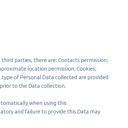
third parties, there are: Contacts permission;
pproximate location permission; Cookies;
 type of Personal Data collected are provided
prior to the Data collection.
utomatically when using this
atory and failure to provide this Data may