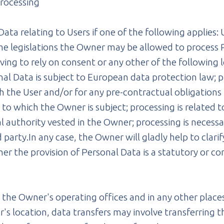
processing
a relating to Users if one of the following applies: 
me legislations the Owner may be allowed to process P
ving to rely on consent or any other of the following 
l Data is subject to European data protection law; pr
the User and/or for any pre-contractual obligations t
to which the Owner is subject; processing is related to 
cial authority vested in the Owner; processing is necess
party.In any case, the Owner will gladly help to clarify
her the provision of Personal Data is a statutory or 
.
 the Owner's operating offices and in any other places
's location, data transfers may involve transferring t