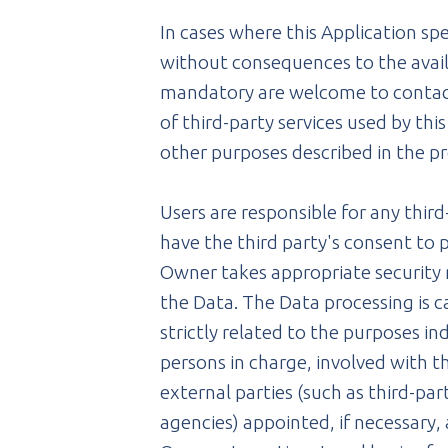
In cases where this Application sp
without consequences to the availa
mandatory are welcome to contact 
of third-party services used by thi
other purposes described in the pr
Users are responsible for any thir
have the third party's consent to
Owner takes appropriate security 
the Data. The Data processing is 
strictly related to the purposes in
persons in charge, involved with th
external parties (such as third-pa
agencies) appointed, if necessary