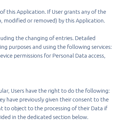
 this Application. If User grants any of the
, modified or removed) by this Application.
luding the changing of entries. Detailed
ing purposes and using the following services:
evice permissions for Personal Data access,
lar, Users have the right to do the following:
y have previously given their consent to the
t to object to the processing of their Data if
vided in the dedicated section below.