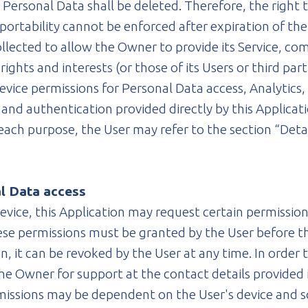
Personal Data shall be deleted. Therefore, the right to
a portability cannot be enforced after expiration of th
llected to allow the Owner to provide its Service, comp
ights and interests (or those of its Users or third par
 Device permissions for Personal Data access, Analytics
 and authentication provided directly by this Applicati
each purpose, the User may refer to the section “Deta
al Data access
evice, this Application may request certain permissions
hese permissions must be granted by the User before t
, it can be revoked by the User at any time. In order 
 the Owner for support at the contact details provide
missions may be dependent on the User's device and 